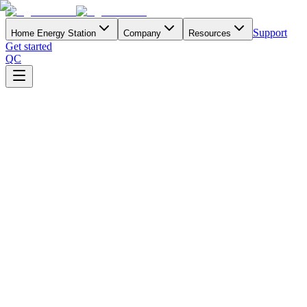
Support
Home Energy Station
Company
Resources
Get started
QC