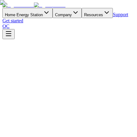
Support
Home Energy Station
Company
Resources
Get started
QC