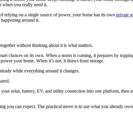
or when you really need it.
of relying on a single source of power, your home has its own
private g
s happening around it.
together without thinking about it is what matters.
art choices on its own. When a storm is coming, it prepares by toppin
to power your home. When it’s not, it draws from storage.
steady while everything around it changes.
pared.
our solar, battery, EV, and utility connection into one platform, then u
ng you can expect. The practical move is to use what you already own,