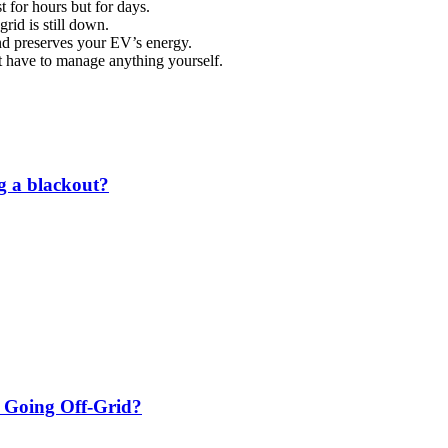
 for hours but for days.
rid is still down.
and preserves your EV’s energy.
t have to manage anything yourself.
g a blackout?
m Going Off‑Grid?