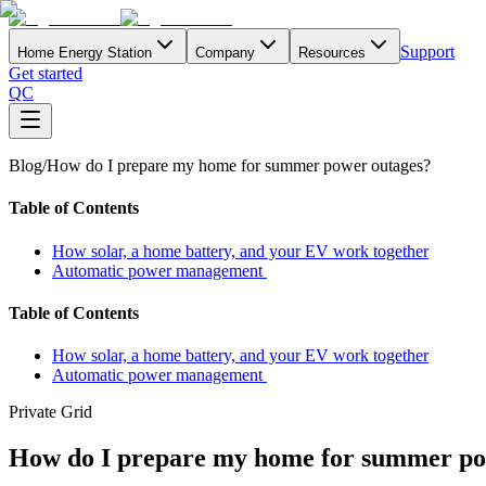
Support
Home Energy Station
Company
Resources
Get started
QC
Blog
/
How do I prepare my home for summer power outages?
Table of Contents
How solar, a home battery, and your EV work together
Automatic power management
Table of Contents
How solar, a home battery, and your EV work together
Automatic power management
Private Grid
How do I prepare my home for summer po