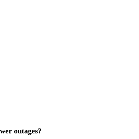
wer outages?