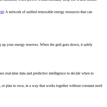
rid
: A network of unified renewable energy resources that can
g up your energy reserves. When the grid goes down, it safely
ses real-time data and predictive intelligence to decide when to
 or plan to own, in a way that works together without constant need