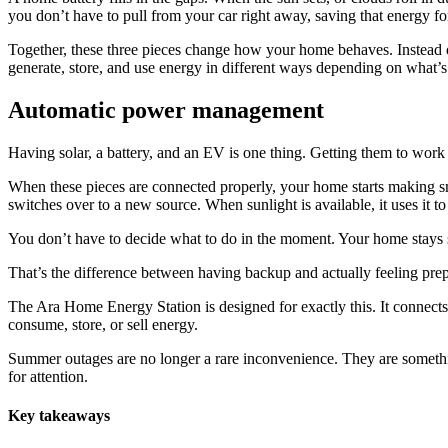
you don’t have to pull from your car right away, saving that energy f
Together, these three pieces change how your home behaves. Instead 
generate, store, and use energy in different ways depending on what’
Automatic power management
Having solar, a battery, and an EV is one thing. Getting them to work 
When these pieces are connected properly, your home starts making sm
switches over to a new source. When sunlight is available, it uses it 
You don’t have to decide what to do in the moment. Your home stays 
That’s the difference between having backup and actually feeling pre
The Ara Home Energy Station is designed for exactly this. It connects y
consume, store, or sell energy.
Summer outages are no longer a rare inconvenience. They are somethi
for attention.
Key takeaways