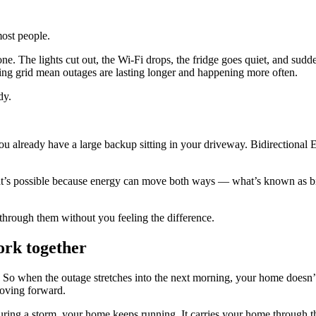
most people.
one. The lights cut out, the Wi‑Fi drops, the fridge goes quiet, and sudd
ng grid mean outages are lasting longer and happening more often.
ady.
you already have a large backup sitting in your driveway. Bidirectional
s possible because energy can move both ways — what’s known as bidir
 through them without you feeling the difference.
ork together
. So when the outage stretches into the next morning, your home doesn’t 
moving forward.
in during a storm, your home keeps running. It carries your home throu