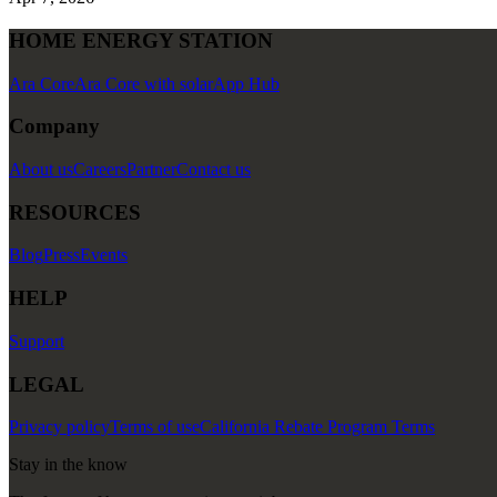
HOME ENERGY STATION
Ara Core
Ara Core with solar
App Hub
Company
About us
Careers
Partner
Contact us
RESOURCES
Blog
Press
Events
HELP
Support
LEGAL
Privacy policy
Terms of use
California Rebate Program Terms
Stay in the know