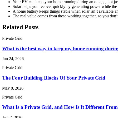
Your EV can keep your home running during an outage, not just
Solar helps you recover quickly by generating power while the g
A home battery keeps things stable when solar isn’t available 
The real value comes from these working together, so you don’
Related Posts
Private Grid
What is the best way to keep my home running durin
Jun 24, 2026
Private Grid
The Four Building Blocks Of Your Private Grid
May 8, 2026
Private Grid
What Is a Private Grid, and How Is It Different Fro
Apr 7, 2026