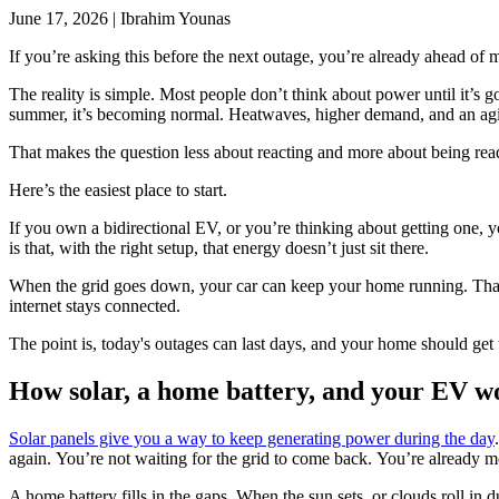
June 17, 2026
|
Ibrahim Younas
If you’re asking this before the next outage, you’re already ahead of 
The reality is simple. Most people don’t think about power until it’s g
summer, it’s becoming normal. Heatwaves, higher demand, and an agi
That makes the question less about reacting and more about being re
Here’s the easiest place to start.
If you own a bidirectional EV, or you’re thinking about getting one, 
is that, with the right setup, that energy doesn’t just sit there.
When the grid goes down, your car can keep your home running. That’
internet stays connected.
The point is, today's outages can last days, and your home should get
How solar, a home battery, and your EV w
Solar panels give you a way to keep generating power during the day
again. You’re not waiting for the grid to come back. You’re already 
A home battery fills in the gaps. When the sun sets, or clouds roll 