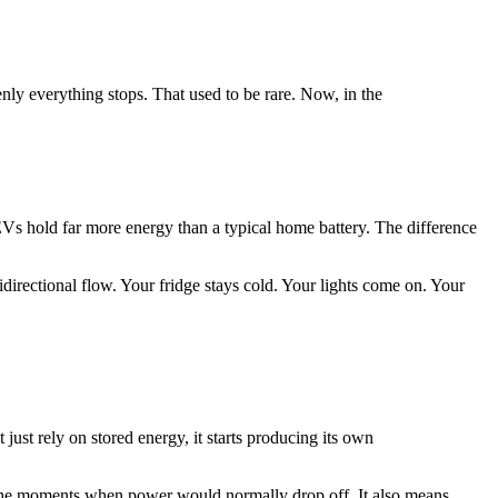
enly everything stops. That used to be rare. Now, in the
 EVs hold far more energy than a typical home battery. The difference
ectional flow. Your fridge stays cold. Your lights come on. Your
just rely on stored energy, it starts producing its own
gh the moments when power would normally drop off. It also means