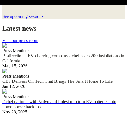
See upcoming sessions
Latest news
Visit our press room
Press Mentions
Bi-directional EV charging company dcbel nears 200 installations in
California...
May 15, 2026
Press Mentions
CES Delivers On Tech That Brings The Smart Home To Life
Jan 12, 2026
Press Mentions
Dcbel partners with Volvo and Polestar to turn EV batteries into
home power backups
Nov 28, 2025