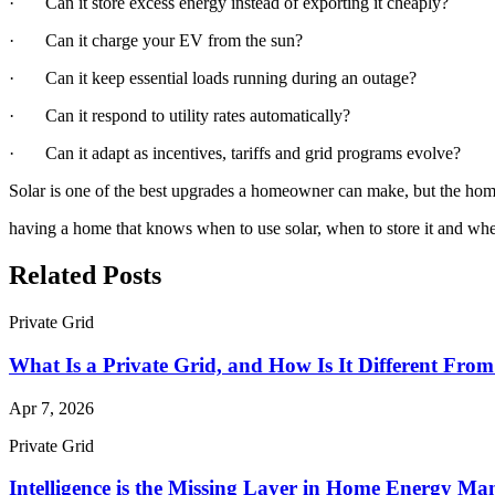
· Can it store excess energy instead of exporting it cheaply?
· Can it charge your EV from the sun?
· Can it keep essential loads running during an outage?
· Can it respond to utility rates automatically?
· Can it adapt as incentives, tariffs and grid programs evolve?
Solar is one of the best upgrades a homeowner can make, but the homes 
having a home that knows when to use solar, when to store it and whe
Related Posts
Private Grid
What Is a Private Grid, and How Is It Different Fro
Apr 7, 2026
Private Grid
Intelligence is the Missing Layer in Home Energy M