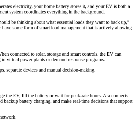
rates electricity, your home battery stores it, and your EV is both a
ment system coordinates everything in the background.
hould be thinking about what essential loads they want to back up,”
r have some form of smart load management that is actively allowing
 When connected to solar, storage and smart controls, the EV can
 in virtual power plants or demand response programs.
pps, separate devices and manual decision-making.
the EV, fill the battery or wait for peak-rate hours. Ara connects
d backup battery charging, and make real-time decisions that support
 network.