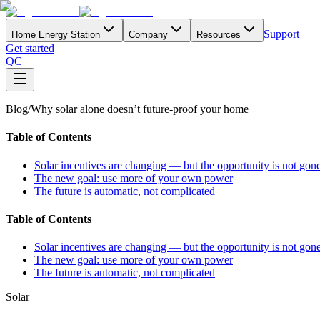
Support
Home Energy Station
Company
Resources
Get started
QC
Blog
/
Why solar alone doesn’t future-proof your home
Table of Contents
Solar incentives are changing — but the opportunity is not gon
The new goal: use more of your own power
The future is automatic, not complicated
Table of Contents
Solar incentives are changing — but the opportunity is not gon
The new goal: use more of your own power
The future is automatic, not complicated
Solar