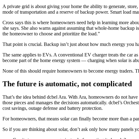
A private grid is about giving your home the ability to generate, store
mode of transportation and a reserve of backup power. Smart load m
Cross says this is where homeowners need help in learning more about 
she says. She also warns against assuming that whole-home backup is 
the homeowner to choose and prioritize the load.”
That point is crucial. Backup isn’t just about how much energy you ha
The same applies to EVs. A conventional EV charger treats the car as a
become part of the home energy system — charging when solar is abun
None of this should require homeowners to become energy traders. The
The future is automatic, not complicated
That’s the idea behind dcbel Ara. With Ara, homeowners do not have to
those pieces and manages the decisions automatically. dcbel’s Orches
cost savings, outage defense and battery protection.
For homeowners, that means solar can finally become more than a pan
So if you are thinking about solar, don’t ask only how many panels y