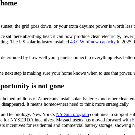
r home
 sunset, the grid goes down, or your extra daytime power is worth less
 sat there absorbing heat; it can now produce clean electricity, lower y
rating. The US solar industry installed
43 GW of new capacity
in 2025, 
be determined by how well your panels connect to everything else: batter
p. The next step is making sure your home knows when to use that power, wh
portunity is not gone
helped millions of Americans install solar, batteries and other clean e
 disappeared. It means homeowners need to think more strategically.
lity and technology. New York’s
NY-Sun program
continues to support sol
gible for NYSERDA incentives. Massachusetts has moved forward with
S
rs incentives for residential and commercial battery storage, showing h