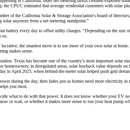
ening in California; older net metering tariffs credited exported solar at
g: the CPUC estimated that average residential customers with solar pl
er of the California Solar & Storage Association's board of directors
ving solar anymore from a net metering standpoint.”
 that battery every day to offset utility charges. “Depending on the size 
s us.
ss lucrative, the smartest move is to use more of your own solar at home. 
timing makes sense.
he nation. Texas has become one of the country’s most important solar ma
or homeowners; in deregulated areas, solar buyback value depends on the
y in April 2025, when behind-the-meter solar helped push grid deman
power during the day, then fades just as homes need more electricity in t
helps you most.
 decide what to do with that power. It does not know whether your EV ne
ow or wait, or whether it makes more sense to run your heat pump while
r