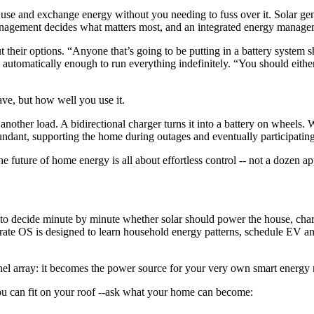
, use and exchange energy without you needing to fuss over it. Solar gene
anagement decides what matters most, and an integrated energy manage
their options. “Anyone that’s going to be putting in a battery system s
automatically enough to run everything indefinitely. “You should eithe
ve, but how well you use it.
nother load. A bidirectional charger turns it into a battery on wheels.
dant, supporting the home during outages and eventually participating
 future of home energy is all about effortless control -- not a dozen a
 decide minute by minute whether solar should power the house, charge 
trate OS is designed to learn household energy patterns, schedule EV an
el array: it becomes the power source for your very own smart energy
ou can fit on your roof --ask what your home can become: