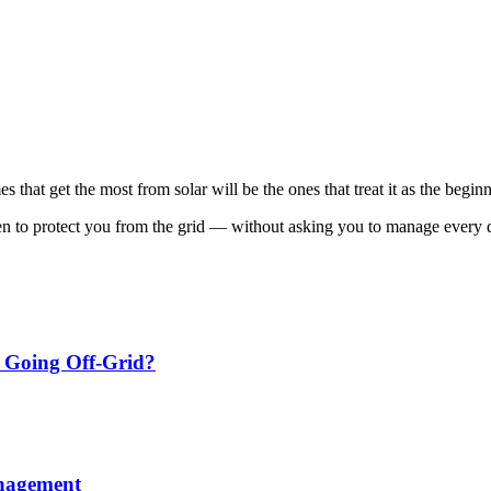
that get the most from solar will be the ones that treat it as the begin
n to protect you from the grid — without asking you to manage every d
m Going Off‑Grid?
anagement