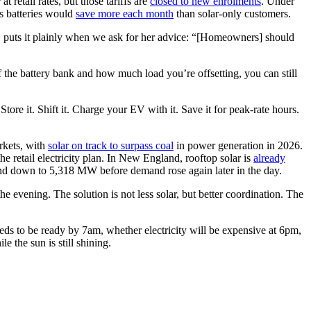
 retail rates, but those tariffs are
closed to new enrolments
. Under
us batteries would
save more each month
than solar-only customers.
, puts it plainly when we ask for her advice: “[Homeowners] should
of the battery bank and how much load you’re offsetting, you can still
Store it. Shift it. Charge your EV with it. Save it for peak-rate hours.
rkets, with
solar on track to surpass coal
in power generation in 2026.
 retail electricity plan. In New England, rooftop solar is
already
d down to 5,318 MW before demand rose again later in the day.
he evening. The solution is not less solar, but better coordination. The
eds to be ready by 7am, whether electricity will be expensive at 6pm,
 the sun is still shining.