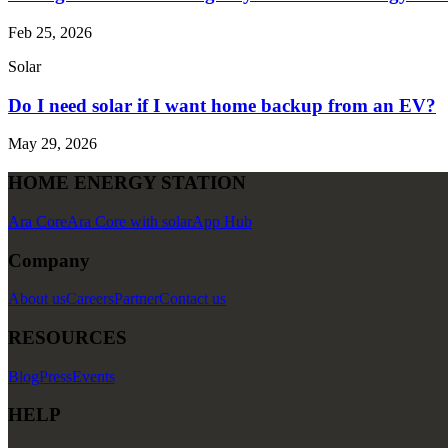
Feb 25, 2026
Solar
Do I need solar if I want home backup from an EV?
May 29, 2026
HOME ENERGY STATION
Ara Core
Ara Core with solar
App Hub
Company
About us
Careers
Partner
Contact us
RESOURCES
Blog
Press
Events
HELP