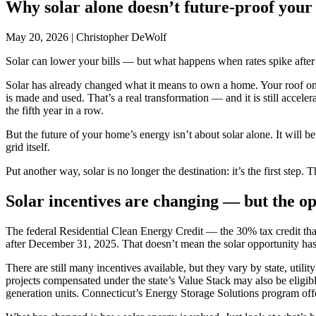
Why solar alone doesn’t future-proof you
May 20, 2026
|
Christopher DeWolf
Solar can lower your bills — but what happens when rates spike after
Solar has already changed what it means to own a home. Your roof once
is made and used. That’s a real transformation — and it is still accele
the fifth year in a row.
But the future of your home’s energy isn’t about solar alone. It will 
grid itself.
Put another way, solar is no longer the destination: it’s the first ste
Solar incentives are changing — but the op
The federal Residential Clean Energy Credit — the 30% tax credit that 
after December 31, 2025. That doesn’t mean the solar opportunity has
There are still many incentives available, but they vary by state, uti
projects compensated under the state’s Value Stack may also be eli
generation units. Connecticut’s Energy Storage Solutions program offe