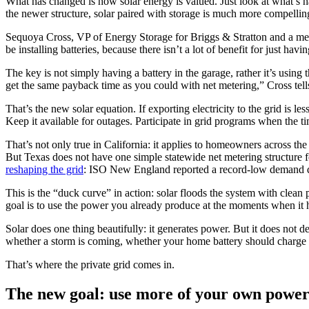
What has changed is how solar energy is valued. Just look at what’s happ
the newer structure, solar paired with storage is much more compellin
Sequoya Cross, VP of Energy Storage for Briggs & Stratton and a memb
be installing batteries, because there isn’t a lot of benefit for just ha
The key is not simply having a battery in the garage, rather it’s using
get the same payback time as you could with net metering,” Cross tell
That’s the new solar equation. If exporting electricity to the grid is le
Keep it available for outages. Participate in grid programs when the 
That’s not only true in California: it applies to homeowners across t
But Texas does not have one simple statewide net metering structure f
reshaping the grid
: ISO New England reported a record-low demand da
This is the “duck curve” in action: solar floods the system with clean 
goal is to use the power you already produce at the moments when it 
Solar does one thing beautifully: it generates power. But it does not
whether a storm is coming, whether your home battery should charge n
That’s where the private grid comes in.
The new goal: use more of your own powe