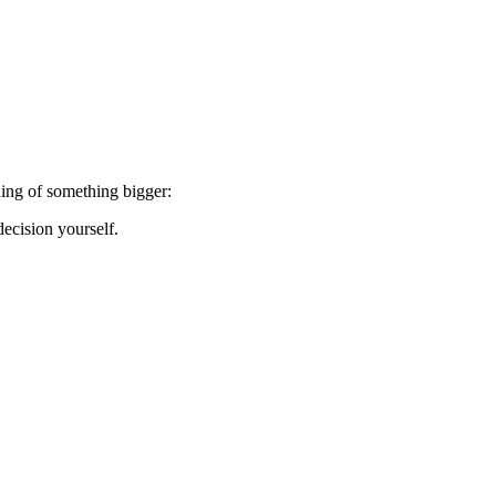
ning of something bigger:
ecision yourself.