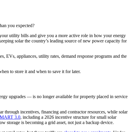
 than you expected?
our utility bills and give you a more active role in how your energy
keeping solar the country’s leading source of new power capacity for
ies, EVs, appliances, utility rates, demand response programs and the
en to store it and when to save it for later.
nergy upgrades — is no longer available for property placed in service
ar through incentives, financing and contractor resources, while solar
MART 3.0
, including a 2026 incentive structure for small solar
ow storage is becoming a grid asset, not just a backup device.