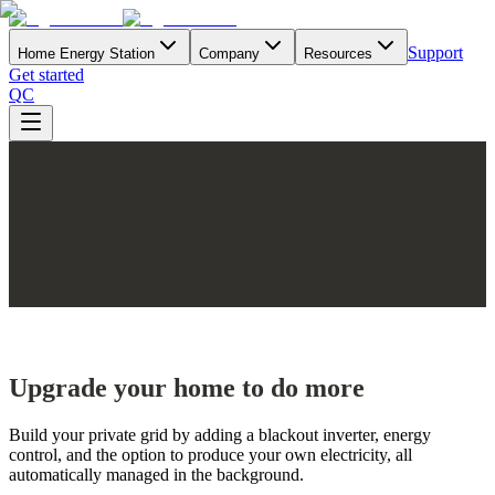
Support
Home Energy Station
Company
Resources
Get started
QC
Upgrade your home to do more
Build your private grid by adding a blackout inverter, energy
control, and the option to produce your own electricity, all
automatically managed in the background.