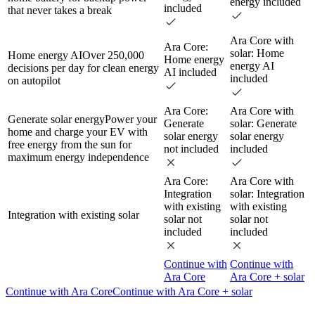
energy included
included
that never takes a break
Ara Core with
Ara Core:
solar: Home
Home energy AI
Over 250,000
Home energy
energy AI
decisions per day for clean energy
AI included
included
on autopilot
Ara Core:
Ara Core with
Generate solar energy
Power your
Generate
solar: Generate
home and charge your EV with
solar energy
solar energy
free energy from the sun for
not included
included
maximum energy independence
Ara Core:
Ara Core with
Integration
solar: Integration
with existing
with existing
Integration with existing solar
solar not
solar not
included
included
Continue with
Continue with
Ara Core
Ara Core + solar
Continue with Ara Core
Continue with Ara Core + solar