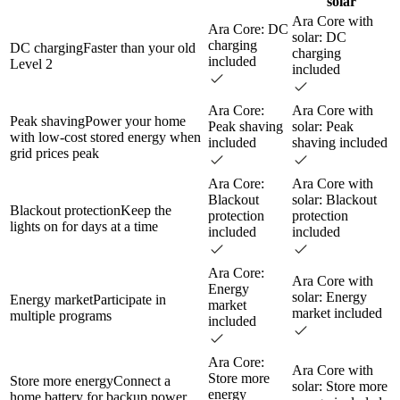
solar
Ara Core with
Ara Core: DC
solar: DC
charging
DC charging
Faster than your old
charging
included
Level 2
included
Ara Core:
Ara Core with
Peak shaving
Power your home
Peak shaving
solar: Peak
with low-cost stored energy when
included
shaving included
grid prices peak
Ara Core:
Ara Core with
Blackout
solar: Blackout
Blackout protection
Keep the
protection
protection
lights on for days at a time
included
included
Ara Core:
Ara Core with
Energy
solar: Energy
Energy market
Participate in
market
market included
multiple programs
included
Ara Core:
Ara Core with
Store more
Store more energy
Connect a
solar: Store more
energy
home battery for backup power