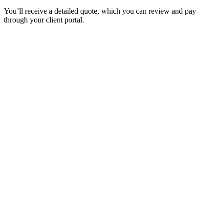
You’ll receive a detailed quote, which you can review and pay
through your client portal.