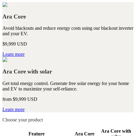
Ara Core
Avoid blackouts and reduce energy costs using our blackout inverter
and your EV.
$9,999 USD
Learn more
Ara Core with solar
Get total energy control. Generate free solar energy for your home
and EV to maximize your self-reliance.
from $9,999 USD
Learn more
Choose your product
Ara Core with
Feature
Ara Core