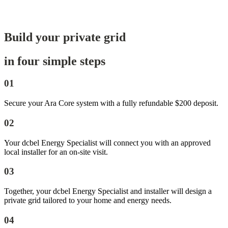
Build your private grid
in four simple steps
01
Secure your Ara Core system with a fully refundable $200 deposit.
02
Your dcbel Energy Specialist will connect you with an approved
local installer for an on-site visit.
03
Together, your dcbel Energy Specialist and installer will design a
private grid tailored to your home and energy needs.
04