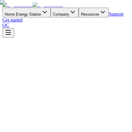
Support
Home Energy Station
Company
Resources
Get started
QC