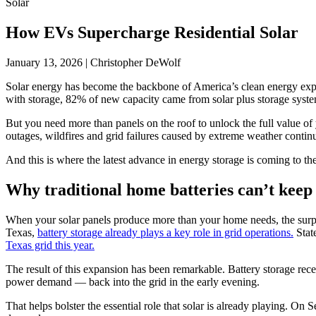
Solar
How EVs Supercharge Residential Solar
January 13, 2026
|
Christopher DeWolf
Solar energy has become the backbone of America’s clean energy expans
with storage, 82% of new capacity came from solar plus storage system
But you need more than panels on the roof to unlock the full value of
outages, wildfires and grid failures caused by extreme weather continu
And this is where the latest advance in energy storage is coming to th
Why traditional home batteries can’t keep
When your solar panels produce more than your home needs, the surplus
Texas,
battery storage already plays a key role in grid operations.
Stat
Texas grid this year.
The result of this expansion has been remarkable. Battery storage re
power demand — back into the grid in the early evening.
That helps bolster the essential role that solar is already playing. On