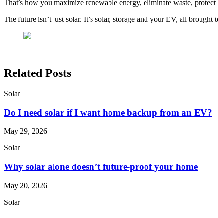
That’s how you maximize renewable energy, eliminate waste, protect
The future isn’t just solar. It’s solar, storage and your EV, all brought
Related Posts
Solar
Do I need solar if I want home backup from an EV?
May 29, 2026
Solar
Why solar alone doesn’t future-proof your home
May 20, 2026
Solar