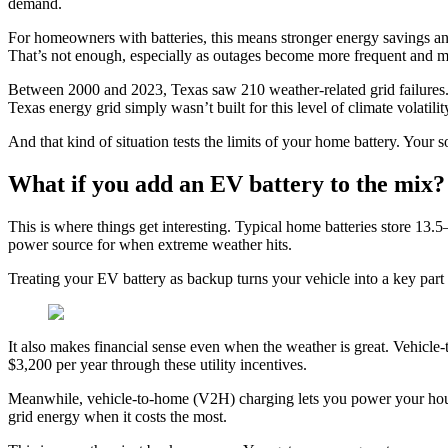
demand.
For homeowners with batteries, this means stronger energy savings a
That’s not enough, especially as outages become more frequent and m
Between 2000 and 2023, Texas saw 210 weather-related grid failures.
Texas energy grid simply wasn’t built for this level of climate volatilit
And that kind of situation tests the limits of your home battery. Your 
What if you add an EV battery to the mix?
This is where things get interesting. Typical home batteries store 13
power source for when extreme weather hits.
Treating your EV battery as backup turns your vehicle into a key par
It also makes financial sense even when the weather is great. Vehicl
$3,200 per year through these utility incentives.
Meanwhile, vehicle-to-home (V2H) charging lets you power your hous
grid energy when it costs the most.