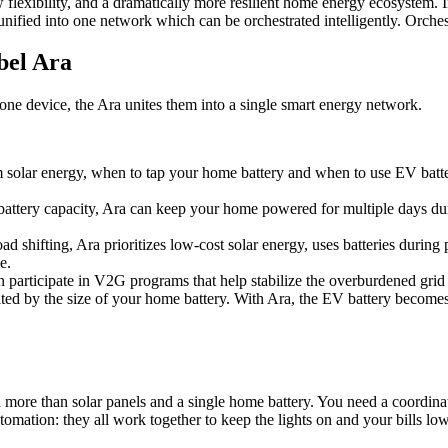
flexibility, and a dramatically more resilient home energy ecosystem. 
l unified into one network which can be orchestrated intelligently. Or
cbel Ara
alone device, the Ara unites them into a single smart energy network.
 solar energy, when to tap your home battery and when to use EV batter
battery capacity, Ara can keep your home powered for multiple days dur
oad shifting, Ara prioritizes low-cost solar energy, uses batteries dur
e.
n participate in V2G programs that help stabilize the overburdened grid 
mited by the size of your home battery. With Ara, the EV battery becomes
d more than solar panels and a single home battery. You need a coordina
automation: they all work together to keep the lights on and your bills low