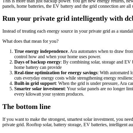
This is more than just backup power. You get new energy returns, new 
panels, home batteries, the EV battery and the grid connection are al
Run your private grid intelligently with d
Instead of treating each energy source in your private grid as a stand
What does that mean for you?
True energy independence
. Ara automates when to draw from
control how and when your home uses power.
Days of backup energy
: By combining solar, storage and EV 
home battery can provide
Real-time optimization for energy savings
: With automated l
cuts everyday energy costs while strengthening energy resilienc
Built-in grid support
: When the grid is under pressure, Ara ca
Smarter solar investment
: Your solar panels are no longer li
every kilowatt your system produces.
The bottom line
If you want to make the strongest, smartest solar investment, you nee
private grid. Rooftop solar, battery storage, EV batteries, intelligent 