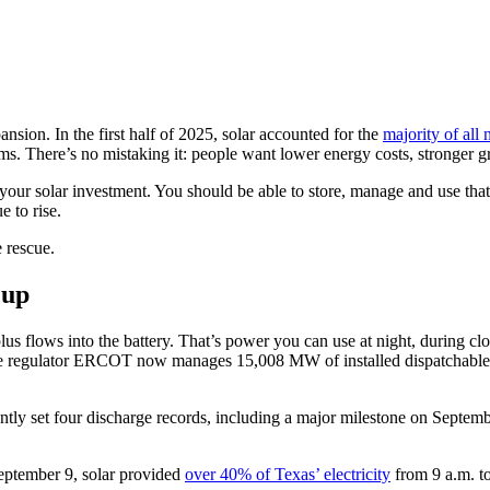
ion. In the first half of 2025, solar accounted for the
majority of all
s. There’s no mistaking it: people want lower energy costs, stronger g
 your solar investment. You should be able to store, manage and use tha
e to rise.
e rescue.
 up
 flows into the battery. That’s power you can use at night, during clou
e regulator ERCOT now manages 15,008 MW of installed dispatchable b
cently set four discharge records, including a major milestone on Sept
 September 9, solar provided
over 40% of Texas’ electricity
from 9 a.m. t