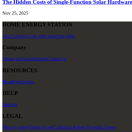
The Hidden Costs of Single-Function Solar Hardwar
Nov 25, 2025
HOME ENERGY STATION
Ara Core
Ara Core with solar
App Hub
Company
About us
Careers
Partner
Contact us
RESOURCES
Blog
Press
Events
HELP
Support
LEGAL
Privacy policy
Terms of use
California Rebate Program Terms