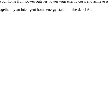
 your home from power outages, lower your energy costs and achieve r
 together by an intelligent home energy station in the dcbel Ara.