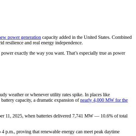
 new power generation
capacity added in the United States. Combined
rid resilience and real energy independence.
t power exactly the way you want. That’s especially true as power
dy weather or whenever utility rates spike. In places like
attery capacity, a dramatic expansion of
nearly 4,000 MW for the
ember 11, 2025, when batteries delivered 7,741 MW — 10.6% of total
o 4 p.m., proving that renewable energy can meet peak daytime