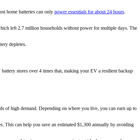
ost home batteries can only
power essentials for about 24 hours
.
which left 2.7 million households without power for multiple days. The
tery depletes.
 battery stores over 4 times that, making your EV a resilient backup
riods of high demand. Depending on where you live, you can earn up to
. This can help you save an estimated $1,300 annually by avoiding