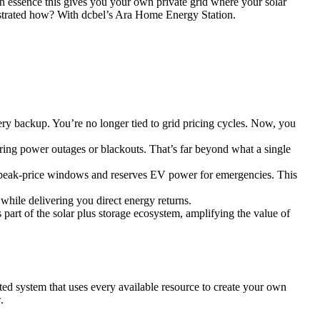
In essence this gives you your own private grid where your solar
chestrated how? With dcbel’s Ara Home Energy Station.
y backup. You’re no longer tied to grid pricing cycles. Now, you
ing power outages or blackouts. That’s far beyond what a single
ing peak-price windows and reserves EV power for emergencies. This
while delivering you direct energy returns.
 part of the solar plus storage ecosystem, amplifying the value of
ted system that uses every available resource to create your own
.