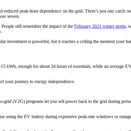
nd reduced peak-hour dependence on the grid. There’s just one catch: m
ore severe.
 People still remember the impact of the
February 2021 winter storm
, 
y.
solar investment is powerful, but it reaches a ceiling the moment your bat
.5–15 kWh, enough for about 24 hours of essentials, while an average EV
t of your journey to energy independence.
e-to-grid (V2G) programs let you sell power back to the grid during pe
e using the EV battery during expensive peak-rate windows or outages