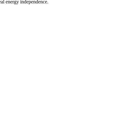
eal energy independence.