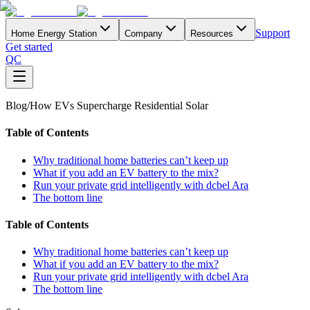
Support
Home Energy Station
Company
Resources
Get started
QC
Blog
/
How EVs Supercharge Residential Solar
Table of Contents
Why traditional home batteries can’t keep up
What if you add an EV battery to the mix?
Run your private grid intelligently with dcbel Ara
The bottom line
Table of Contents
Why traditional home batteries can’t keep up
What if you add an EV battery to the mix?
Run your private grid intelligently with dcbel Ara
The bottom line