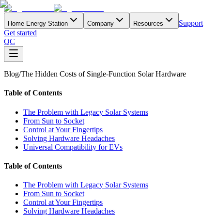
Support
Home Energy Station
Company
Resources
Get started
QC
Blog
/
The Hidden Costs of Single-Function Solar Hardware
Table of Contents
The Problem with Legacy Solar Systems
From Sun to Socket
Control at Your Fingertips
Solving Hardware Headaches
Universal Compatibility for EVs
Table of Contents
The Problem with Legacy Solar Systems
From Sun to Socket
Control at Your Fingertips
Solving Hardware Headaches