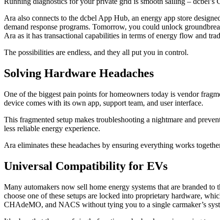
Running diagnostics for your private grid is smooth sailing – dcbel’s 
Ara also connects to the dcbel App Hub, an energy app store designed 
demand response programs. Tomorrow, you could unlock groundbreaking 
Ara as it has transactional capabilities in terms of energy flow and 
The possibilities are endless, and they all put you in control.
Solving Hardware Headaches
One of the biggest pain points for homeowners today is vendor fragmen
device comes with its own app, support team, and user interface.
This fragmented setup makes troubleshooting a nightmare and prevents
less reliable energy experience.
Ara eliminates these headaches by ensuring everything works together
Universal Compatibility for EVs
Many automakers now sell home energy systems that are branded to th
choose one of these setups are locked into proprietary hardware, which
CHAdeMO, and NACS without tying you to a single carmaker’s system.