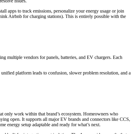
resolve issues.
all apps to track emissions, personalize your energy usage or join
 Airbnb for charging stations). This is entirely possible with the
ing multiple vendors for panels, batteries, and EV chargers. Each
nified platform leads to confusion, slower problem resolution, and a
 that only work within that brand’s ecosystem. Homeowners who
staying open. It supports all major EV brands and connectors like CCS,
e energy setup adaptable and ready for what’s next.