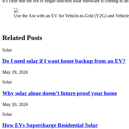
It’s clear that the era of single-function solar hardware is coming to 
Use the Ara with an EV for Vehicle-to-Grid (V2G) and Vehicl
Related Posts
Solar
Do I need solar if I want home backup from an EV?
May 29, 2026
Solar
Why solar alone doesn’t future-proof your home
May 20, 2026
Solar
How EVs Supercharge Residential Solar