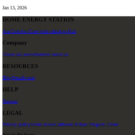
Jan 13, 2026
HOME ENERGY STATION
Ara Core
Ara Core with solar
App Hub
Company
About us
Careers
Partner
Contact us
RESOURCES
Blog
Press
Events
HELP
Support
LEGAL
Privacy policy
Terms of use
California Rebate Program Terms
Stay in the know