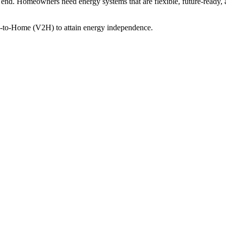
an end. Homeowners need energy systems that are flexible, future-ready, an
e-to-Home (V2H) to attain energy independence.