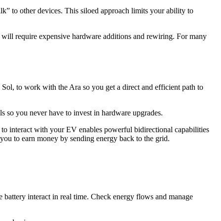
lk” to other devices. This siloed approach limits your ability to
so will require expensive hardware additions and rewiring. For many
 Sol, to work with the Ara so you get a direct and efficient path to
els so you never have to invest in hardware upgrades.
to interact with your EV enables powerful bidirectional capabilities
ou to earn money by sending energy back to the grid.
e battery interact in real time. Check energy flows and manage