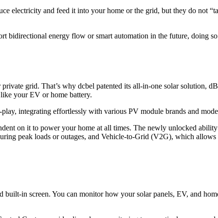
e electricity and feed it into your home or the grid, but they do not “ta
ort bidirectional energy flow or smart automation in the future, doing 
private grid. That’s why dcbel patented its all-in-one solar solution, dB
 like your EV or home battery.
and-play, integrating effortlessly with various PV module brands and mod
ndent on it to power your home at all times. The newly unlocked ability 
ing peak loads or outages, and Vehicle-to-Grid (V2G), which allows y
nd built-in screen. You can monitor how your solar panels, EV, and hom