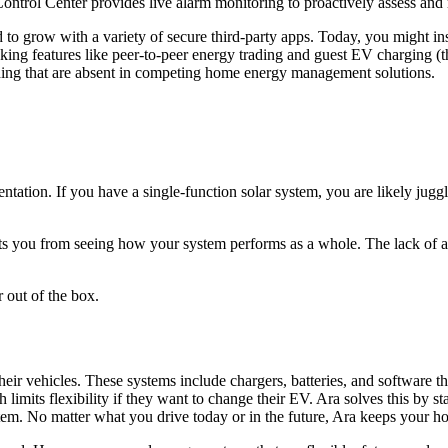
Control Center provides live alarm monitoring to proactively assess and 
to grow with a variety of secure third-party apps. Today, you might inst
features like peer-to-peer energy trading and guest EV charging (think
trading that are absent in competing home energy management solutions.
tation. If you have a single-function solar system, you are likely juggl
 you from seeing how your system performs as a whole. The lack of a u
 out of the box.
eir vehicles. These systems include chargers, batteries, and software
 limits flexibility if they want to change their EV. Ara solves this by 
 No matter what you drive today or in the future, Ara keeps your hom