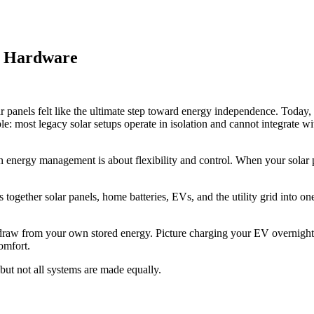
ar Hardware
ar panels felt like the ultimate step toward energy independence. Today,
e: most legacy solar setups operate in isolation and cannot integrate wi
n energy management is about flexibility and control. When your solar p
together solar panels, home batteries, EVs, and the utility grid into one
 draw from your own stored energy. Picture charging your EV overnight
omfort.
ut not all systems are made equally.