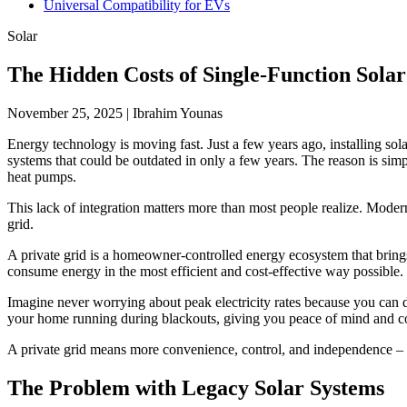
Universal Compatibility for EVs
Solar
The Hidden Costs of Single-Function Sol
November 25, 2025
|
Ibrahim Younas
Energy technology is moving fast. Just a few years ago, installing sol
systems that could be outdated in only a few years. The reason is simpl
heat pumps.
This lack of integration matters more than most people realize. Moder
grid.
A private grid is a homeowner-controlled energy ecosystem that brings 
consume energy in the most efficient and cost-effective way possible.
Imagine never worrying about peak electricity rates because you can
your home running during blackouts, giving you peace of mind and c
A private grid means more convenience, control, and independence – b
The Problem with Legacy Solar Systems