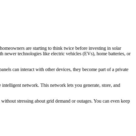
 homeowners are starting to think twice before investing in solar
th newer technologies like electric vehicles (EVs), home batteries, or
anels can interact with other devices, they become part of a private
 intelligent network. This network lets you generate, store, and
 without stressing about grid demand or outages. You can even keep