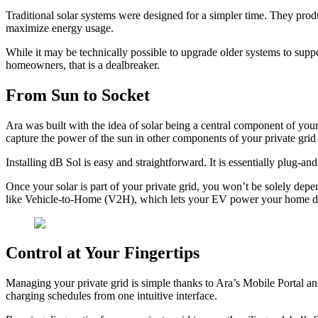
Traditional solar systems were designed for a simpler time. They produc
maximize energy usage.
While it may be technically possible to upgrade older systems to supp
homeowners, that is a dealbreaker.
From Sun to Socket
Ara was built with the idea of solar being a central component of your 
capture the power of the sun in other components of your private grid
Installing dB Sol is easy and straightforward. It is essentially plug-
Once your solar is part of your private grid, you won’t be solely depe
like Vehicle-to-Home (V2H), which lets your EV power your home dur
Control at Your Fingertips
Managing your private grid is simple thanks to Ara’s Mobile Portal a
charging schedules from one intuitive interface.