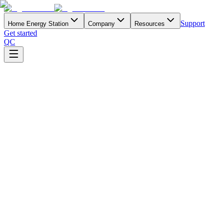
Support
Home Energy Station
Company
Resources
Get started
QC