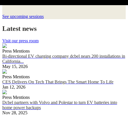
See upcoming sessions
Latest news
Visit our press room
Press Mentions
Bi-directional EV charging company dcbel nears 200 installations in
California...
May 15, 2026
Press Mentions
CES Delivers On Tech That Brings The Smart Home To Life
Jan 12, 2026
Press Mentions
Dcbel partners with Volvo and Polestar to turn EV batteries into
home power backups
Nov 28, 2025