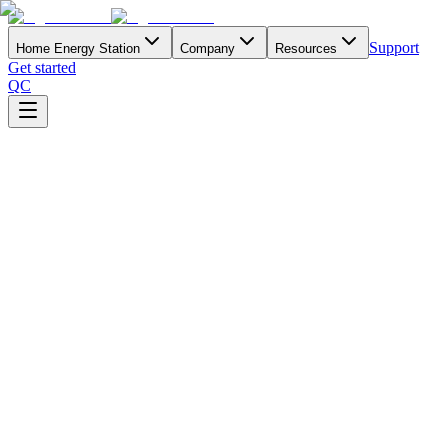
Support
Home Energy Station
Company
Resources
Get started
QC