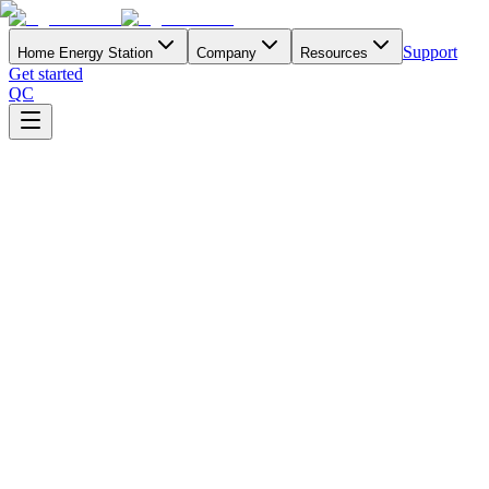
Support
Home Energy Station
Company
Resources
Get started
QC